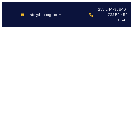
233 244738846 |
info@theccgl.com
+233 53 459
6546