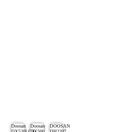
Doosan
Doosan
DOOSAN
DX520LCA-
DX500
DH2207